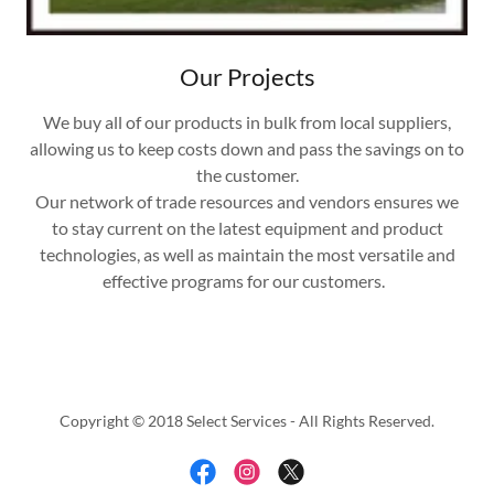
Our Projects
We buy all of our products in bulk from local suppliers,
allowing us to keep costs down and pass the savings on to
the customer.
Our network of trade resources and vendors ensures we
to stay current on the latest equipment and product
technologies, as well as maintain the most versatile and
effective programs for our customers.
Copyright © 2018 Select Services - All Rights Reserved.