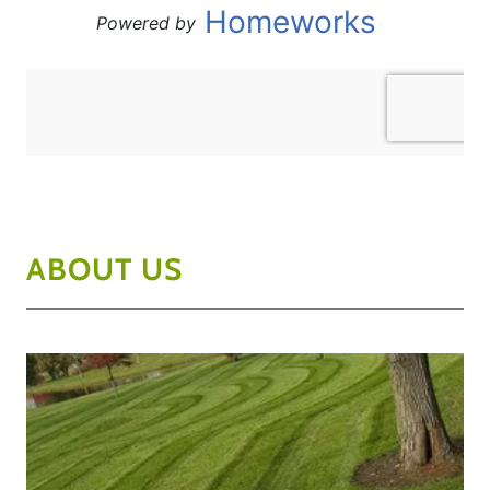
ABOUT US