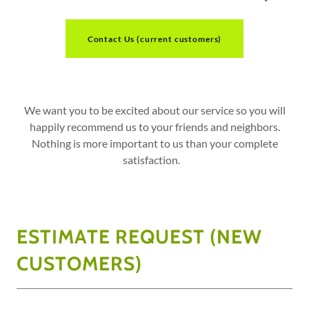
Contact Us (current customers)
We want you to be excited about our service so you will
happily recommend us to your friends and neighbors.
Nothing is more important to us than your complete
satisfaction.
ESTIMATE REQUEST (NEW
CUSTOMERS)