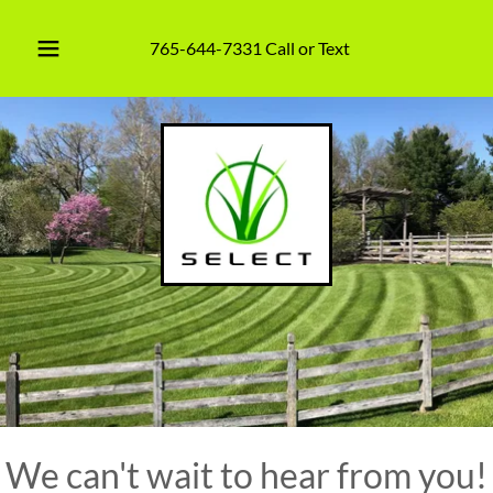
765-644-7331
Call or Text
We can't wait to hear from you!