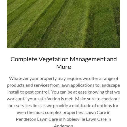
Complete Vegetation Management and
More
Whatever your property may require, we offer a range of
products and services from lawn applications to landscape
install to pest control. You can be at ease knowing that we
work until your satisfaction is met. Make sure to check out
our services link, as we provide a multitude of options for
even the most complex properties . Lawn Care in
Pendleton Lawn Care in Noblesville Lawn Care in
Anderson